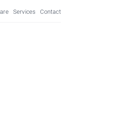
are
Services
Contact