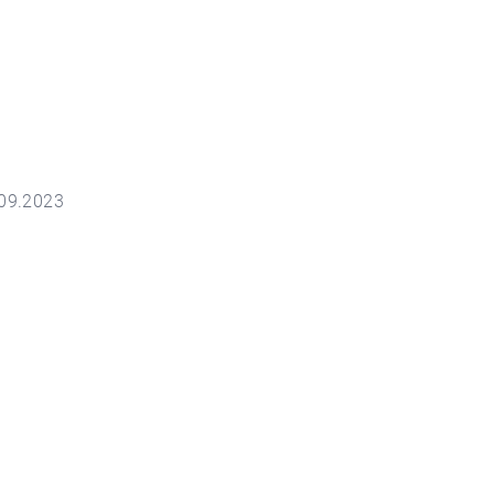
.09.2023