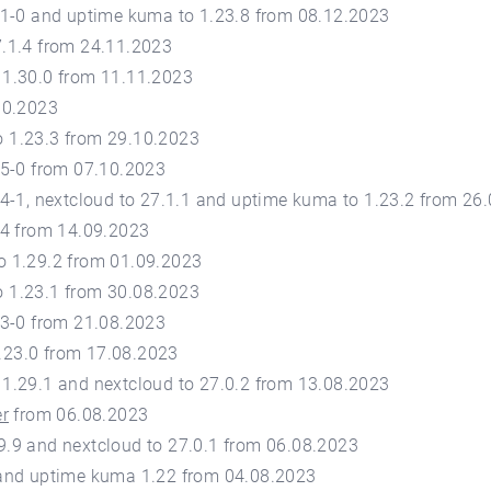
1.1-0 and uptime kuma to 1.23.8 from 08.12.2023
7.1.4 from 24.11.2023
 1.30.0 from 11.11.2023
10.2023
 1.23.3 from 29.10.2023
.5-0 from 07.10.2023
.4-1, nextcloud to 27.1.1 and uptime kuma to 1.23.2 from 26
.4 from 14.09.2023
o 1.29.2 from 01.09.2023
 1.23.1 from 30.08.2023
.3-0 from 21.08.2023
.23.0 from 17.08.2023
 1.29.1 and nextcloud to 27.0.2 from 13.08.2023
er
from 06.08.2023
9.9 and nextcloud to 27.0.1 from 06.08.2023
 and uptime kuma 1.22 from 04.08.2023