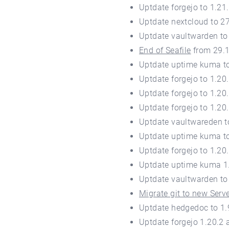
Uptdate forgejo to 1.2
Uptdate nextcloud to 2
Uptdate vaultwarden to
End of Seafile
from 29.
Uptdate uptime kuma to
Uptdate forgejo to 1.20
Uptdate forgejo to 1.20
Uptdate forgejo to 1.20
Uptdate vaultwareden t
Uptdate uptime kuma to
Uptdate forgejo to 1.20
Uptdate uptime kuma 1
Uptdate vaultwarden to
Migrate git to new Serv
Uptdate hedgedoc to 1.
Uptdate forgejo 1.20.2