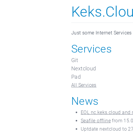
Keks.Clo
Just some Internet Services
Services
Git
Nextcloud
Pad
All Services
News
EOL nc.keks.cloud and 
Seafile offline
from 15.
Uptdate nextcloud to 27