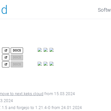
ud
Softw
DOCS
DOCS
DOCS
move to next.keks.cloud
from 15.03.2024
03.2024
.1.5 and forgejo to 1.21.4-0 from 24.01.2024