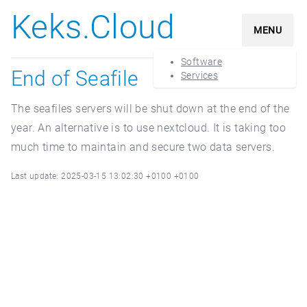
Keks.Cloud
MENU
Software
End of Seafile
Services
The seafiles servers will be shut down at the end of the
year. An alternative is to use nextcloud. It is taking too
much time to maintain and secure two data servers.
Last update: 2025-03-15 13:02:30 +0100 +0100