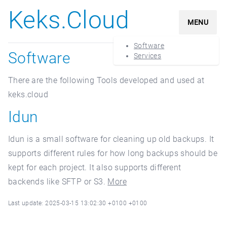
Keks.Cloud
MENU
Software
Software
Services
There are the following Tools developed and used at
keks.cloud
Idun
Idun is a small software for cleaning up old backups. It
supports different rules for how long backups should be
kept for each project. It also supports different
backends like SFTP or S3.
More
Last update: 2025-03-15 13:02:30 +0100 +0100